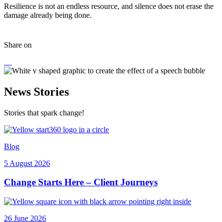
Resilience is not an endless resource, and silence does not erase the
damage already being done.
Share on
News Stories
Stories that spark change!
Blog
5 August 2026
Change Starts Here – Client Journeys
26 June 2026