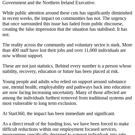
Government and the Northern Ireland Executive.
While public attention around these cuts has significantly diminished
in recent weeks, the impact on communities has not. The urgency
that once surrounded this issue has faded from public discourse,
creating the false impression that the situation has stabilised. It has
not.
The reality across the community and voluntary sector is stark. More
than 400 staff have lost their jobs and over 11,000 individuals are
now without support.
These are not just statistics. Behind every number is a person whose
stability, recovery, education or future has been placed at risk.
Young people and adults who relied on support around substance
use, mental health, employability and pathways back into education
are now facing increasing uncertainty. Many of those affected are
among the individuals furthest removed from traditional systems and
most vulnerable to long term exclusion.
At Start360, the impact has been immediate and significant.
As a direct result of the funding loss, we have been forced to make
difficult reductions within our employment focused services,
programmes specifically designed to support individuals into jobs,