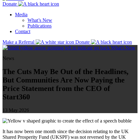
Donate
Media
What’s New
Publications
Contact
Make a Referral
Donate
What's New
News
The Cuts May Be Out of the Headlines,
But Communities Are Now Paying the
Price Statement from the CEO of
Start360
13 May 2026
It has now been one month since the decision relating to the UK
Shared Prosperity Fund (UKSPF) was not reversed by the UK