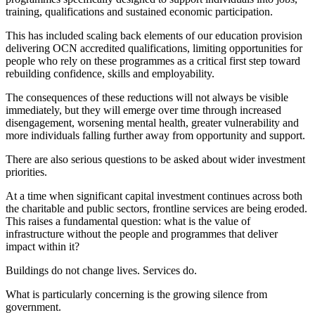
training, qualifications and sustained economic participation.
This has included scaling back elements of our education provision
delivering OCN accredited qualifications, limiting opportunities for
people who rely on these programmes as a critical first step toward
rebuilding confidence, skills and employability.
The consequences of these reductions will not always be visible
immediately, but they will emerge over time through increased
disengagement, worsening mental health, greater vulnerability and
more individuals falling further away from opportunity and support.
There are also serious questions to be asked about wider investment
priorities.
At a time when significant capital investment continues across both
the charitable and public sectors, frontline services are being eroded.
This raises a fundamental question: what is the value of
infrastructure without the people and programmes that deliver
impact within it?
Buildings do not change lives. Services do.
What is particularly concerning is the growing silence from
government.