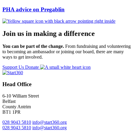
PHA advice on Pregablin
Join us in making a difference
You can be part of the change.
From fundraising and volunteering
to becoming an ambassador or joining our board, there are many
ways to get involved.
Support Us
Donate
Head Office
6-10 William Street
Belfast
County Antrim
BT1 1PR
028 9043 5810
info@start360.org
028 9043 5810
info@start360.org