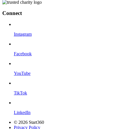
Connect
Instagram
Facebook
YouTube
TikTok
LinkedIn
© 2026 Start360
Privacy Policy