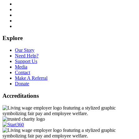
Explore
Our Story
Need Help?
Support Us
Media
Contact
Make A Referral
Donate
Accreditations