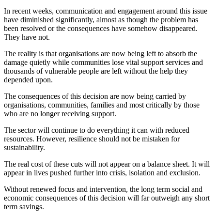
In recent weeks, communication and engagement around this issue
have diminished significantly, almost as though the problem has
been resolved or the consequences have somehow disappeared.
They have not.
The reality is that organisations are now being left to absorb the
damage quietly while communities lose vital support services and
thousands of vulnerable people are left without the help they
depended upon.
The consequences of this decision are now being carried by
organisations, communities, families and most critically by those
who are no longer receiving support.
The sector will continue to do everything it can with reduced
resources. However, resilience should not be mistaken for
sustainability.
The real cost of these cuts will not appear on a balance sheet. It will
appear in lives pushed further into crisis, isolation and exclusion.
Without renewed focus and intervention, the long term social and
economic consequences of this decision will far outweigh any short
term savings.