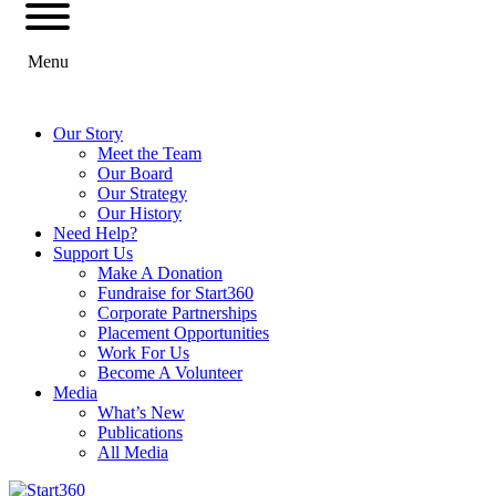
Menu
Our Story
Meet the Team
Our Board
Our Strategy
Our History
Need Help?
Support Us
Make A Donation
Fundraise for Start360
Corporate Partnerships
Placement Opportunities
Work For Us
Become A Volunteer
Media
What’s New
Publications
All Media