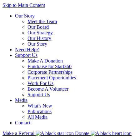
Skip to Main Content
Our Story
Meet the Team
Our Board
Our Strategy
Our History
Our Story
Need Help?
Support Us
Make A Donation
Fundraise for Start360
Corporate Partnerships
Placement Opportunities
Work For Us
Become A Volunteer
Support Us
Media
What’s New
Publications
All Media
Contact
Make a Referral
Donate