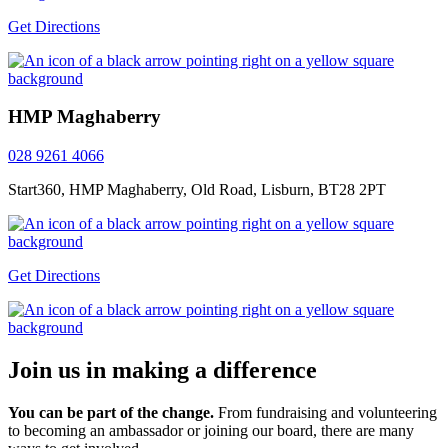
Get Directions
HMP Maghaberry
028 9261 4066
Start360, HMP Maghaberry, Old Road, Lisburn, BT28 2PT
Get Directions
Join us in making a difference
You can be part of the change.
From fundraising and volunteering
to becoming an ambassador or joining our board, there are many