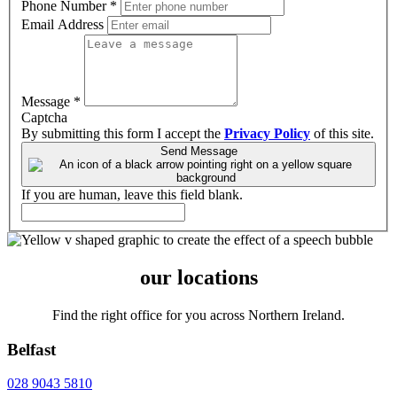
Phone Number
*
Email Address
Message
*
Captcha
By submitting this form I accept the
Privacy Policy
of this site.
Send Message
If you are human, leave this field blank.
our locations
Find the right office for you across Northern Ireland.
Belfast
028 9043 5810