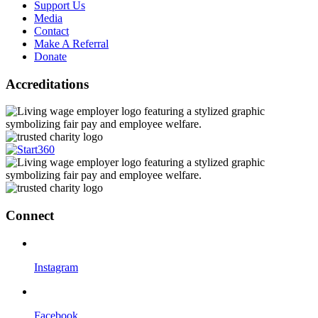
Support Us
Media
Contact
Make A Referral
Donate
Accreditations
Connect
Instagram
Facebook