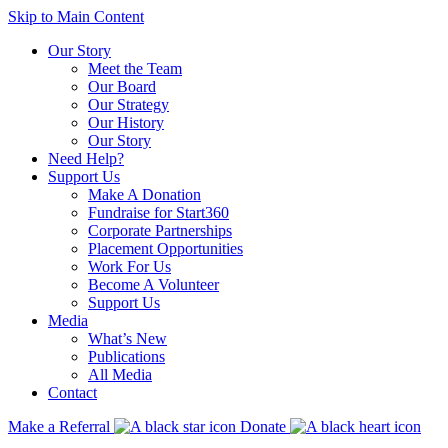
Skip to Main Content
Our Story
Meet the Team
Our Board
Our Strategy
Our History
Our Story
Need Help?
Support Us
Make A Donation
Fundraise for Start360
Corporate Partnerships
Placement Opportunities
Work For Us
Become A Volunteer
Support Us
Media
What’s New
Publications
All Media
Contact
Make a Referral
Donate