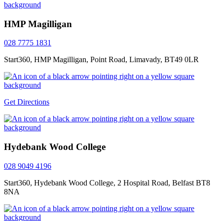
HMP Magilligan
028 7775 1831
Start360, HMP Magilligan, Point Road, Limavady, BT49 0LR
Get Directions
Hydebank Wood College
028 9049 4196
Start360, Hydebank Wood College, 2 Hospital Road, Belfast BT8
8NA