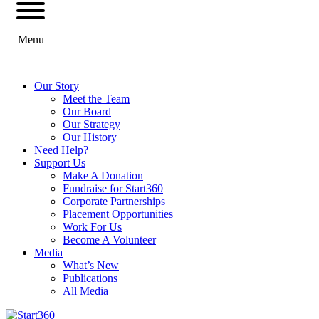
Menu
Our Story
Meet the Team
Our Board
Our Strategy
Our History
Need Help?
Support Us
Make A Donation
Fundraise for Start360
Corporate Partnerships
Placement Opportunities
Work For Us
Become A Volunteer
Media
What’s New
Publications
All Media