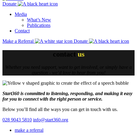
Donate
Media
What’s New
Publications
Contact
Make a Referral
Donate
contact
us
Whether you need support, want to get involved, or simply have a
question - we’d love to hear from you!
Start360 is committed to listening, responding, and making it easy
for you to connect with the right person or service.
Below you’ll find all the ways you can get in touch with us.
028 9043 5810
info@start360.org
make a referral