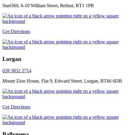
Start360, 6-10 William Street, Belfast, BT1 1PR
Get Directions
Lurgan
028 3832 2714
Mount Zion House, Flat 9, Edward Street, Lurgan, BT66 6DB
Get Directions
Ballymena