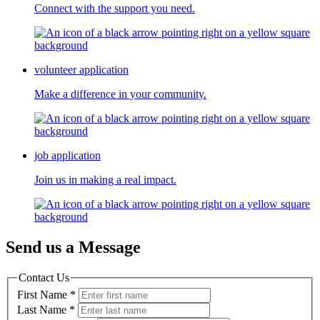
Connect with the support you need.
volunteer application
Make a difference in your community.
job application
Join us in making a real impact.
Send us a Message
Contact Us
First Name
*
Last Name
*