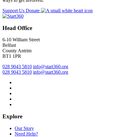
ways to get involved.
Support Us
Donate
Head Office
6-10 William Street
Belfast
County Antrim
BT1 1PR
028 9043 5810
info@start360.org
028 9043 5810
info@start360.org
Explore
Our Story
Need Help?