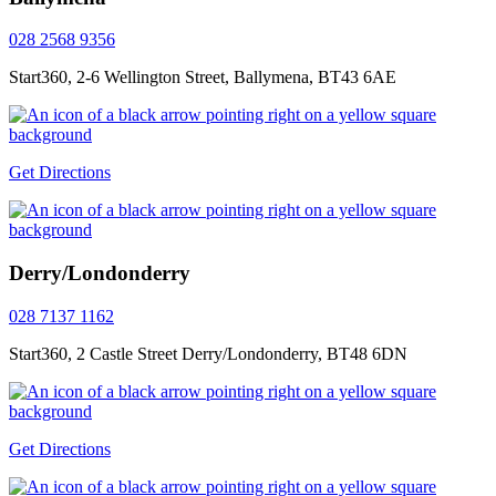
028 2568 9356
Start360, 2-6 Wellington Street, Ballymena, BT43 6AE
Get Directions
Derry/Londonderry
028 7137 1162
Start360, 2 Castle Street Derry/Londonderry, BT48 6DN
Get Directions