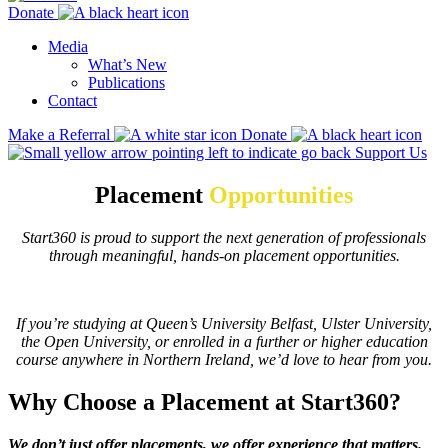
Donate
Media
What’s New
Publications
Contact
Make a Referral
Donate
Support Us
Placement
Opportunities
Start360 is proud to support the next generation of professionals
through meaningful, hands-on placement opportunities.
If you’re studying at Queen’s University Belfast, Ulster University,
the Open University, or enrolled in a further or higher education
course anywhere in Northern Ireland, we’d love to hear from you.
Why Choose a Placement at Start360?
We don’t just offer placements, we offer experience that matters.