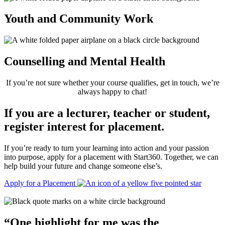
Youth and Community Work
Counselling and Mental Health
If you’re not sure whether your course qualifies, get in touch, we’re
always happy to chat!
If you are a lecturer, teacher or student,
register interest for placement.
If you’re ready to turn your learning into action and your passion
into purpose, apply for a placement with Start360. Together, we can
help build your future and change someone else’s.
Apply for a Placement
“
One highlight for me was the