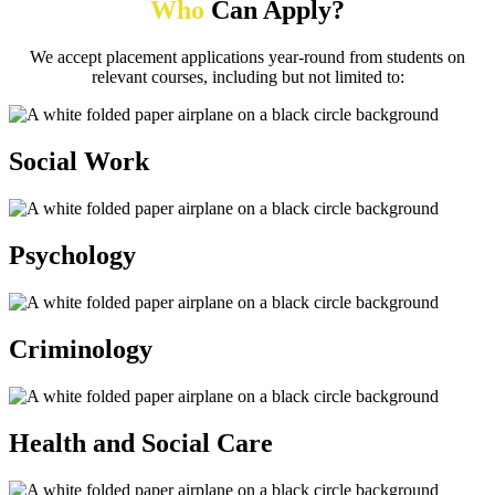
Who
Can Apply?
We accept placement applications year-round from students on
relevant courses, including but not limited to:
Social Work
Psychology
Criminology
Health and Social Care