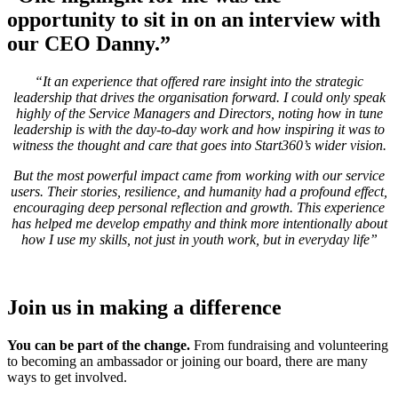
opportunity to sit in on an interview with
our CEO Danny.
”
“It an experience that offered rare insight into the strategic
leadership that drives the organisation forward. I could only speak
highly of the Service Managers and Directors, noting how in tune
leadership is with the day-to-day work and how inspiring it was to
witness the thought and care that goes into Start360’s wider vision.
But the most powerful impact came from working with our service
users. Their stories, resilience, and humanity had a profound effect,
encouraging deep personal reflection and growth. This experience
has helped me develop empathy and think more intentionally about
how I use my skills, not just in youth work, but in everyday life”
Join us in making a difference
You can be part of the change.
From fundraising and volunteering
to becoming an ambassador or joining our board, there are many
ways to get involved.