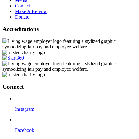
Media
Contact
Make A Referral
Donate
Accreditations
Connect
Instagram
Facebook