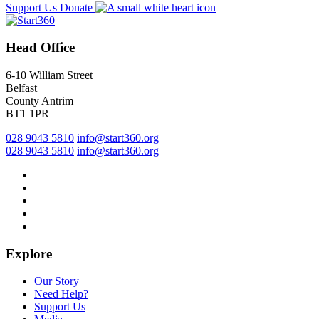
Support Us
Donate
Head Office
6-10 William Street
Belfast
County Antrim
BT1 1PR
028 9043 5810
info@start360.org
028 9043 5810
info@start360.org
Explore
Our Story
Need Help?
Support Us