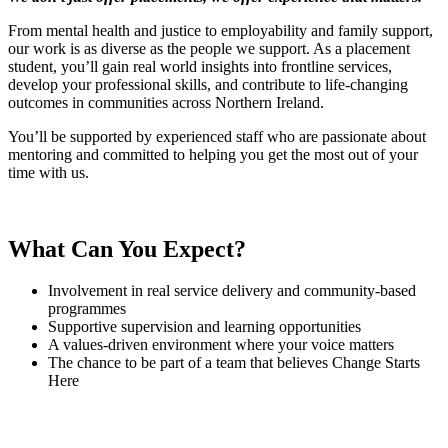
From mental health and justice to employability and family support,
our work is as diverse as the people we support. As a placement
student, you’ll gain real world insights into frontline services,
develop your professional skills, and contribute to life-changing
outcomes in communities across Northern Ireland.
You’ll be supported by experienced staff who are passionate about
mentoring and committed to helping you get the most out of your
time with us.
What Can You Expect?
Involvement in real service delivery and community-based
programmes
Supportive supervision and learning opportunities
A values-driven environment where your voice matters
The chance to be part of a team that believes Change Starts
Here