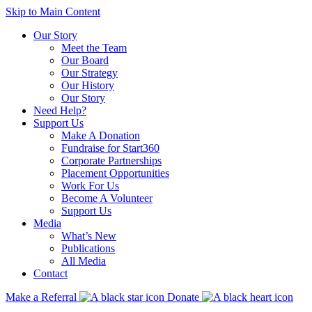
Skip to Main Content
Our Story
Meet the Team
Our Board
Our Strategy
Our History
Our Story
Need Help?
Support Us
Make A Donation
Fundraise for Start360
Corporate Partnerships
Placement Opportunities
Work For Us
Become A Volunteer
Support Us
Media
What’s New
Publications
All Media
Contact
Make a Referral
Donate