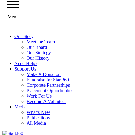
Menu
Our Story
Meet the Team
Our Board
Our Strategy
Our History
Need Help?
Support Us
Make A Donation
Fundraise for Start360
Corporate Partnerships
Placement Opportunities
Work For Us
Become A Volunteer
Media
What’s New
Publications
All Media