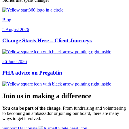
Stories that spark change!
Blog
5 August 2026
Change Starts Here – Client Journeys
26 June 2026
PHA advice on Pregablin
Join us in making a difference
You can be part of the change.
From fundraising and volunteering
to becoming an ambassador or joining our board, there are many
ways to get involved.
Support Us
Donate