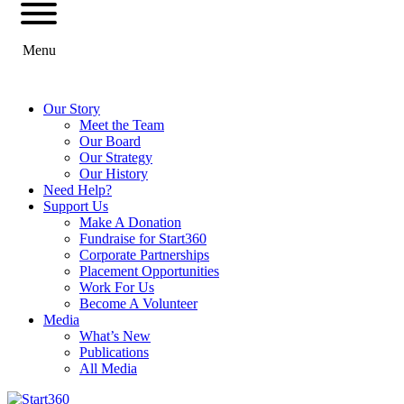
Menu
Our Story
Meet the Team
Our Board
Our Strategy
Our History
Need Help?
Support Us
Make A Donation
Fundraise for Start360
Corporate Partnerships
Placement Opportunities
Work For Us
Become A Volunteer
Media
What’s New
Publications
All Media