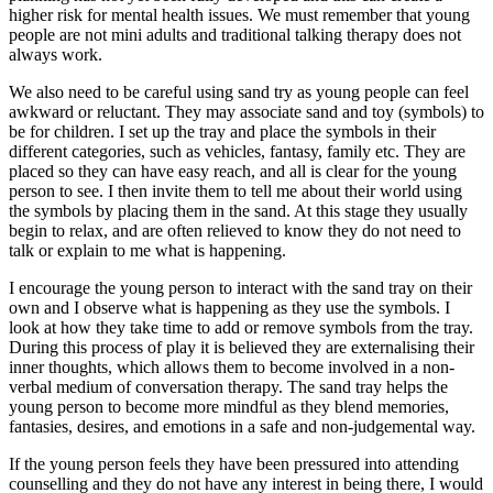
higher risk for mental health issues. We must remember that young
people are not mini adults and traditional talking therapy does not
always work.
We also need to be careful using sand try as young people can feel
awkward or reluctant. They may associate sand and toy (symbols) to
be for children. I set up the tray and place the symbols in their
different categories, such as vehicles, fantasy, family etc. They are
placed so they can have easy reach, and all is clear for the young
person to see. I then invite them to tell me about their world using
the symbols by placing them in the sand. At this stage they usually
begin to relax, and are often relieved to know they do not need to
talk or explain to me what is happening.
I encourage the young person to interact with the sand tray on their
own and I observe what is happening as they use the symbols. I
look at how they take time to add or remove symbols from the tray.
During this process of play it is believed they are externalising their
inner thoughts, which allows them to become involved in a non-
verbal medium of conversation therapy. The sand tray helps the
young person to become more mindful as they blend memories,
fantasies, desires, and emotions in a safe and non-judgemental way.
If the young person feels they have been pressured into attending
counselling and they do not have any interest in being there, I would