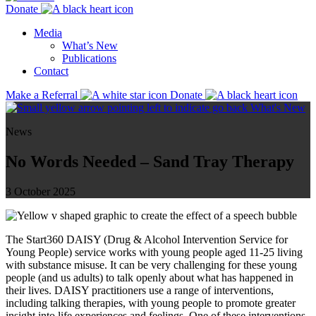
Donate
Media
What’s New
Publications
Contact
Make a Referral
Donate
What's New
News
No Words Needed – Sand Tray Therapy
3 October 2025
The Start360 DAISY (Drug & Alcohol Intervention Service for
Young People) service works with young people aged 11-25 living
with substance misuse. It can be very challenging for these young
people (and us adults) to talk openly about what has happened in
their lives. DAISY practitioners use a range of interventions,
including talking therapies, with young people to promote greater
insight into life experiences and feelings. One of these interventions