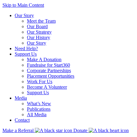
Skip to Main Content
Our Story
Meet the Team
Our Board
Our Strategy
Our History
Our Story
Need Help?
Support Us
Make A Donation
Fundraise for Start360
Corporate Partnerships
Placement Opportunities
Work For Us
Become A Volunteer
Support Us
Media
What’s New
Publications
All Media
Contact
Make a Referral
Donate