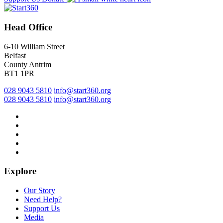
Head Office
6-10 William Street
Belfast
County Antrim
BT1 1PR
028 9043 5810
info@start360.org
028 9043 5810
info@start360.org
Explore
Our Story
Need Help?
Support Us
Media