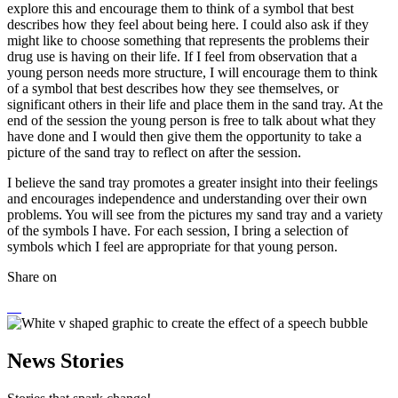
explore this and encourage them to think of a symbol that best
describes how they feel about being here. I could also ask if they
might like to choose something that represents the problems their
drug use is having on their life. If I feel from observation that a
young person needs more structure, I will encourage them to think
of a symbol that best describes how they see themselves, or
significant others in their life and place them in the sand tray. At the
end of the session the young person is free to talk about what they
have done and I would then give them the opportunity to take a
picture of the sand tray to reflect on after the session.
I believe the sand tray promotes a greater insight into their feelings
and encourages independence and understanding over their own
problems. You will see from the pictures my sand tray and a variety
of the symbols I have. For each session, I bring a selection of
symbols which I feel are appropriate for that young person.
Share on
News Stories