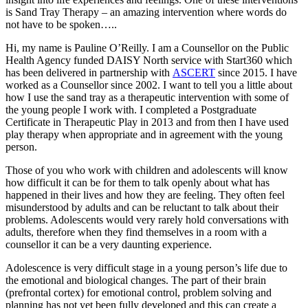
is Sand Tray Therapy – an amazing intervention where words do
not have to be spoken…..
Hi, my name is Pauline O’Reilly. I am a Counsellor on the Public
Health Agency funded DAISY North service with Start360 which
has been delivered in partnership with
ASCERT
since 2015. I have
worked as a Counsellor since 2002. I want to tell you a little about
how I use the sand tray as a therapeutic intervention with some of
the young people I work with. I completed a Postgraduate
Certificate in Therapeutic Play in 2013 and from then I have used
play therapy when appropriate and in agreement with the young
person.
Those of you who work with children and adolescents will know
how difficult it can be for them to talk openly about what has
happened in their lives and how they are feeling. They often feel
misunderstood by adults and can be reluctant to talk about their
problems. Adolescents would very rarely hold conversations with
adults, therefore when they find themselves in a room with a
counsellor it can be a very daunting experience.
Adolescence is very difficult stage in a young person’s life due to
the emotional and biological changes. The part of their brain
(prefrontal cortex) for emotional control, problem solving and
planning has not yet been fully developed and this can create a