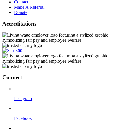
Contact
Make A Referral
Donate
Accreditations
Connect
Instagram
Facebook